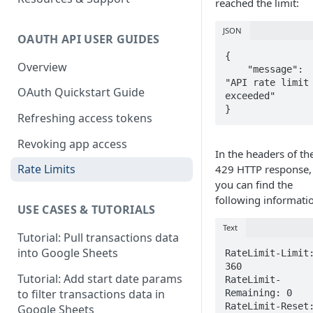
reached the limit:
JSON
OAUTH API USER GUIDES
{

Overview
    "message": 
"API rate limit 
OAuth Quickstart Guide
exceeded"

}
Refreshing access tokens
Revoking app access
In the headers of th
Rate Limits
429 HTTP response,
you can find the
following informati
USE CASES & TUTORIALS
Text
Tutorial: Pull transactions data
into Google Sheets
RateLimit-Limit:
360

Tutorial: Add start date params
RateLimit-
to filter transactions data in
Remaining: 0

RateLimit-Reset:
Google Sheets