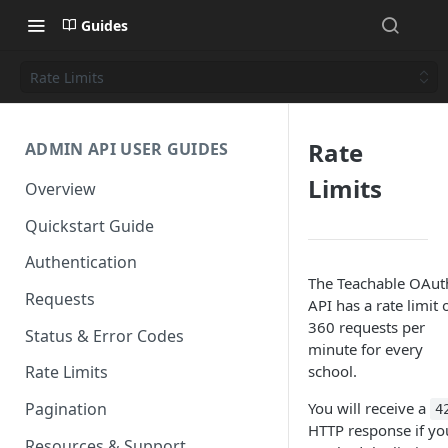
Guides
Rate Limits
Rate
ADMIN API USER GUIDES
Limits
Overview
Quickstart Guide
Authentication
The Teachable OAut
Requests
API has a rate limit 
360 requests per
Status & Error Codes
minute for every
school.
Rate Limits
You will receive a
Pagination
4
HTTP response if yo
Resources & Support