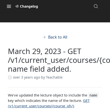
Changelog
Back to All
March 29, 2023 - GET
/v1/current_user/courses/{co
name field added.
over 3 years ago
by Teachable
We've updated the lecture object to include the
name
key which indicates the name of the lecture.
GET
/v1/current_user/courses/{course_id}/}